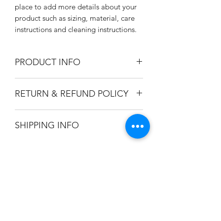
place to add more details about your 
product such as sizing, material, care 
instructions and cleaning instructions.
PRODUCT INFO
I'm a product detail. I'm a great place
RETURN & REFUND POLICY
to add more information about your
product such as sizing, material, care
I’m a Return and Refund policy. I’m a
and cleaning instructions. This is also a
SHIPPING INFO
great place to let your customers know
great space to write what makes this
what to do in case they are dissatisfied
product special and how your
I'm a shipping policy. I'm a great place
with their purchase. Having a
customers can benefit from this item.
to add more information about your
straightforward refund or exchange
shipping methods, packaging and cost.
policy is a great way to build trust and
Providing straightforward information
reassure your customers that they can
訂閱
about your shipping policy is a great
buy with confidence.
way to build trust and reassure your
customers that they can buy from you